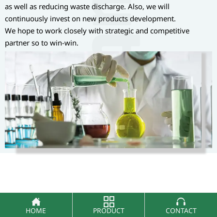
as well as reducing waste discharge. Also, we will
continuously invest on new products development.
We hope to work closely with strategic and competitive
partner so to win-win.



HOME
PRODUCT
CONTACT