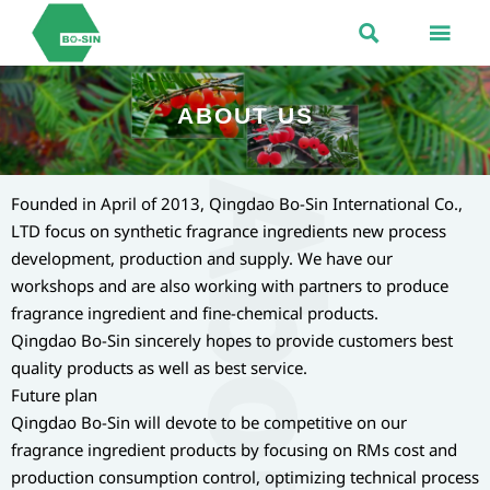


ABOUT US
Founded in April of 2013, Qingdao Bo-Sin International Co.,
LTD focus on synthetic fragrance ingredients new process
development, production and supply. We have our
workshops and are also working with partners to produce
fragrance ingredient and fine-chemical products.
Qingdao Bo-Sin sincerely hopes to provide customers best
quality products as well as best service.
Future plan
Qingdao Bo-Sin will devote to be competitive on our
fragrance ingredient products by focusing on RMs cost and
production consumption control, optimizing technical process