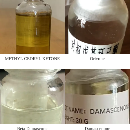
METHYL CEDRYL KETONE
Orivone
Beta Damascone
Damascenone