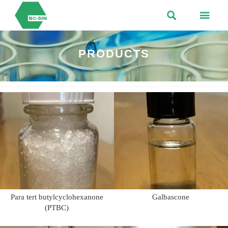


PRODUCTS
Para tert butylcyclohexanone
Galbascone
(PTBC)