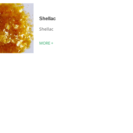
Shellac
Shellac
MORE +