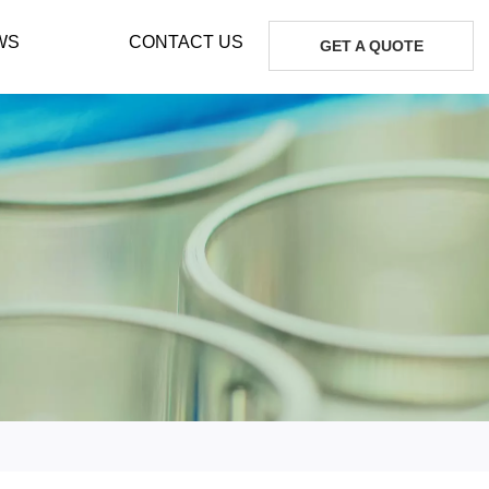
WS
CONTACT US
GET A QUOTE