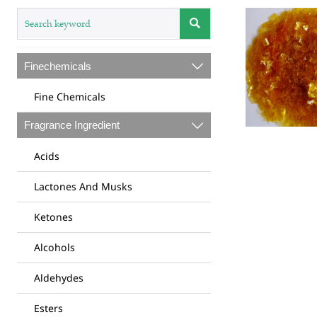

Finechemicals

Fine Chemicals
Fragrance Ingredient

Acids
Lactones And Musks
Ketones
Alcohols
Aldehydes
Esters