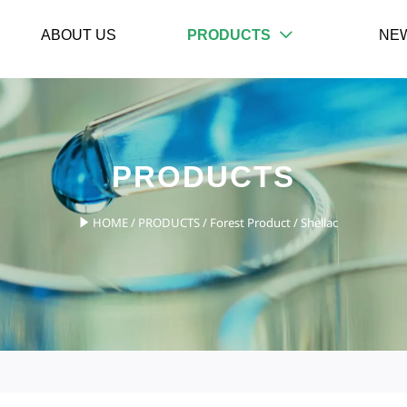
ABOUT US
PRODUCTS
NE

PRODUCTS
HOME
/
PRODUCTS
/
Forest Product
/
Shellac
