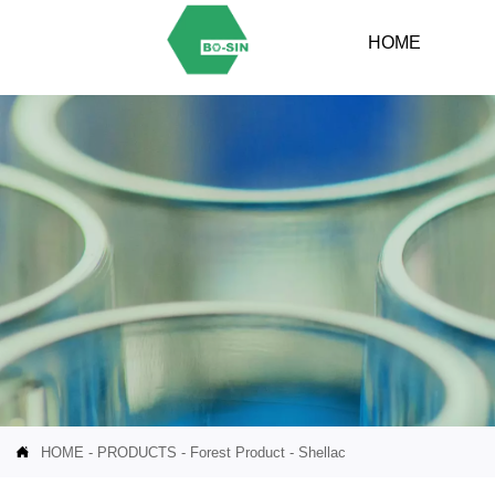
HOME

HOME
-
PRODUCTS
-
Forest Product
-
Shellac