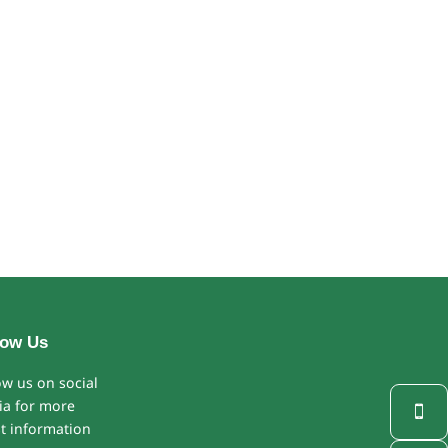
low Us
ow us on social
a for more

st information