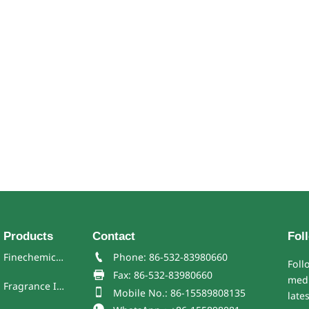
Products
Contact
Fol
Finechemicals

Phone: 86-532-83980660
Foll

Fax: 86-532-83980660
medi
Fragrance Ingredient

Mobile No.: 86-15589808135
late