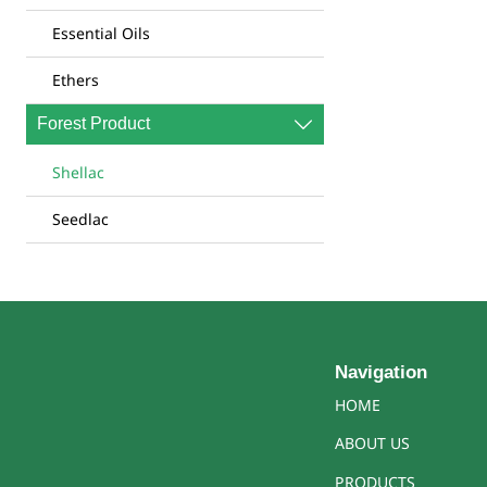
Essential Oils
Ethers
Forest Product

Shellac
Seedlac
Navigation
HOME
ABOUT US
PRODUCTS